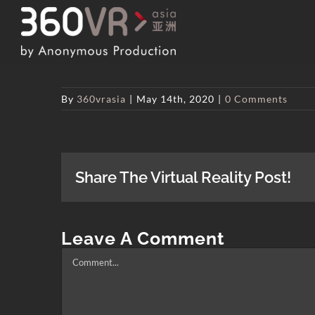
Skip
to
content
By
360vrasia
|
May 14th, 2020
|
0 Comments
Share The Virtual Reality Post!
Leave A Comment
Comment