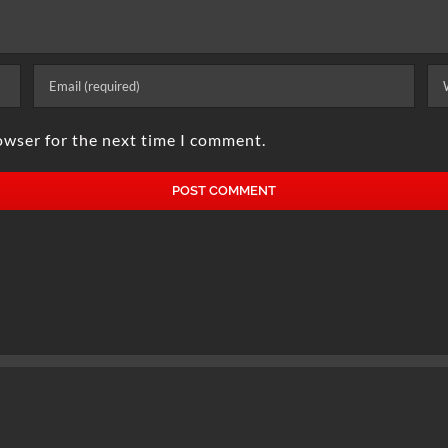
owser for the next time I comment.