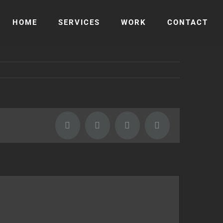
HOME
SERVICES
WORK
CONTACT
Facebook
Twitter
LinkedIn
Email