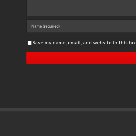
Save my name, email, and website in this br