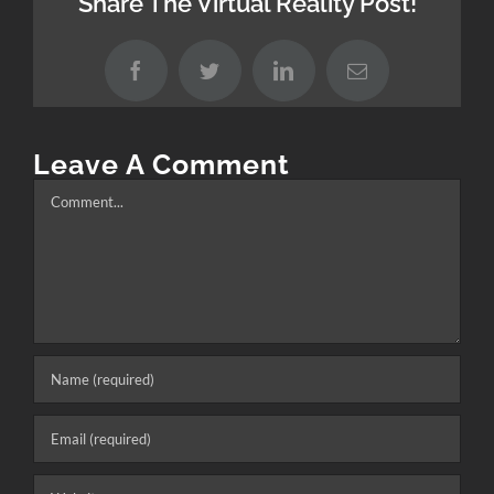
Share The Virtual Reality Post!
Facebook
Twitter
LinkedIn
Email
Leave A Comment
Comment