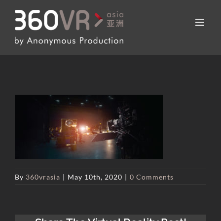
Skip
to
content
By
360vrasia
|
May 10th, 2020
|
0 Comments