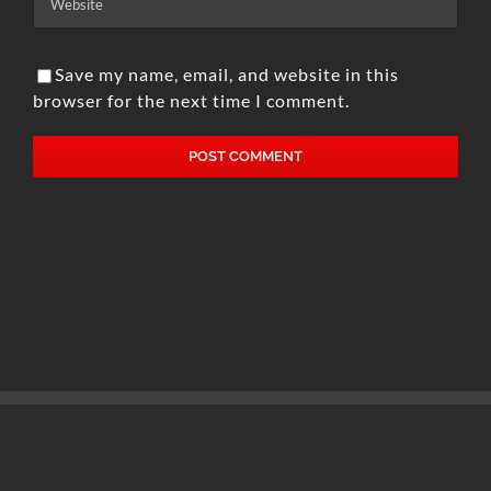
Save my name, email, and website in this
browser for the next time I comment.