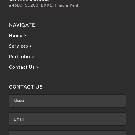
#46B0, St.288, BKK1, Phnom Penh
NAVIGATE
Home >
Services >
Portfolio >
Contact Us >
CONTACT US