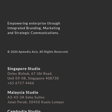
Empowering enterprise through
Integrated Branding, Marketing
and Strategic Communications.
© 2020 Apmedia Asia. All Rights Reserved.
Singapore Studio
Oxley Bizhub, 67 Ubi Road,
Unit 09-08, Singapore 408730
+65 6717 4466
⠀⠀⠀⠀⠀⠀⠀⠀⠀
Malaysia Studio
A3-43-3A Soho Suites
Jalan Perak, 50450 Kuala Lumpur
⠀⠀⠀⠀⠀⠀⠀⠀⠀
Cambodia Studio