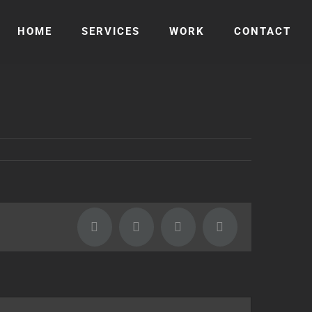
HOME
SERVICES
WORK
CONTACT
Facebook
Twitter
LinkedIn
Email