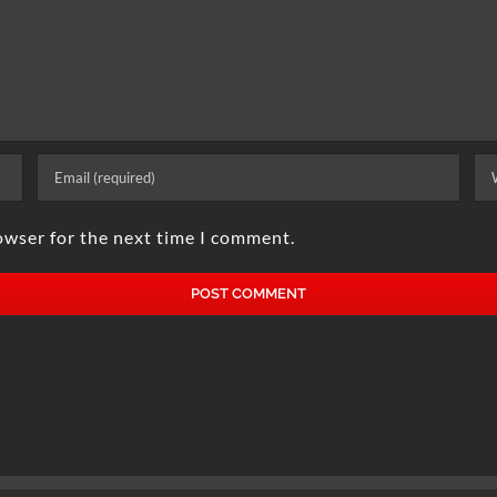
owser for the next time I comment.