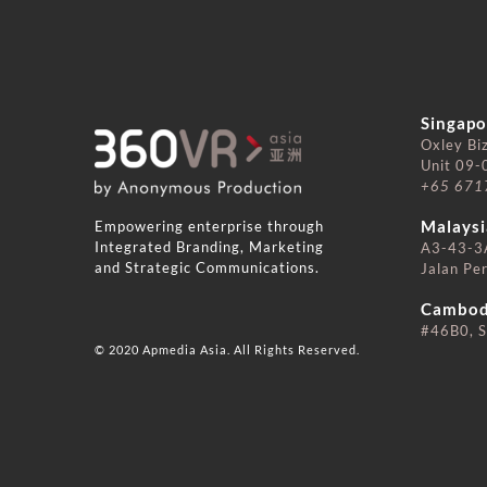
Singapo
Oxley Bi
Unit 09-
+65 671
⠀⠀⠀⠀
Empowering enterprise through
Malaysi
Integrated Branding, Marketing
A3-43-3A
and Strategic Communications.
Jalan Pe
⠀⠀⠀⠀
Cambod
#46B0, S
© 2020 Apmedia Asia. All Rights Reserved.