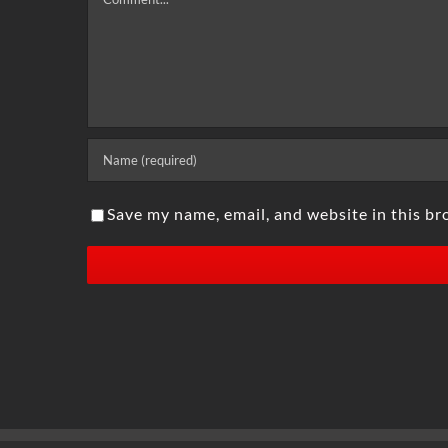
Save my name, email, and website in this br