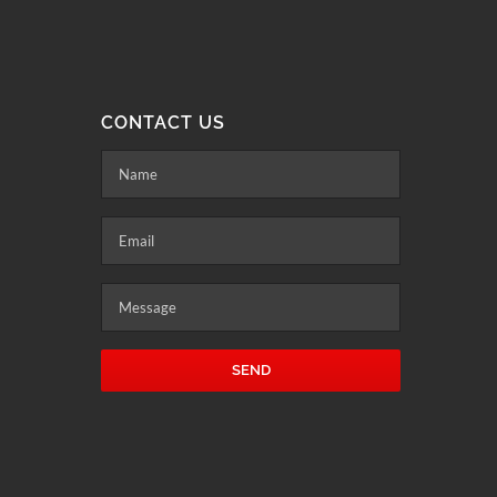
CONTACT US