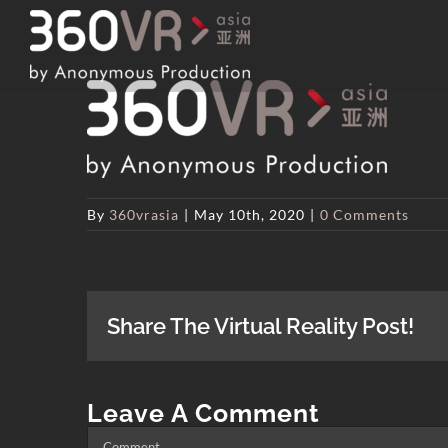
Skip
to
content
By
360vrasia
|
May 10th, 2020
|
0 Comments
Share The Virtual Reality Post!
Leave A Comment
Comment