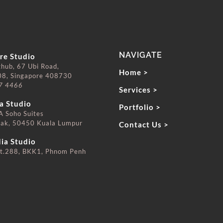
NAVIGATE
re Studio
zhub, 67 Ubi Road,
Home >
08, Singapore 408730
7 4466
Services >
⠀⠀⠀⠀⠀
a Studio
Portfolio >
 Soho Suites
rak, 50450 Kuala Lumpur
Contact Us >
⠀⠀⠀⠀⠀
ia Studio
t.288, BKK1, Phnom Penh