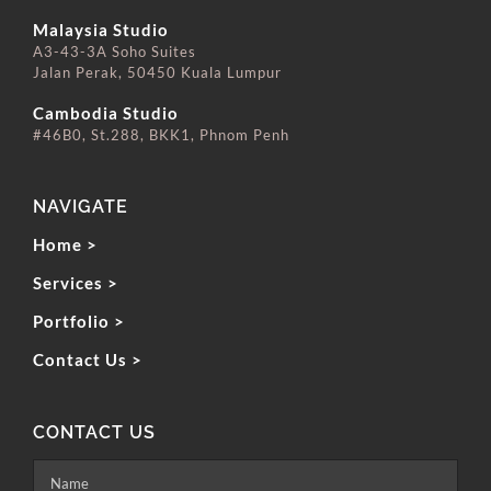
⠀⠀⠀⠀⠀⠀⠀⠀⠀
Malaysia Studio
A3-43-3A Soho Suites
Jalan Perak, 50450 Kuala Lumpur
⠀⠀⠀⠀⠀⠀⠀⠀⠀
Cambodia Studio
#46B0, St.288, BKK1, Phnom Penh
NAVIGATE
Home >
Services >
Portfolio >
Contact Us >
CONTACT US