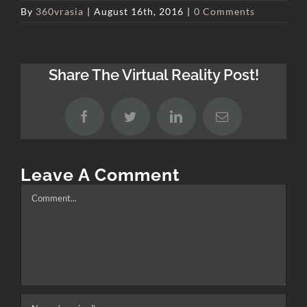
By
360vrasia
|
August 16th, 2016
|
0 Comments
Share The Virtual Reality Post!
Facebook
Twitter
LinkedIn
Email
Leave A Comment
Comment