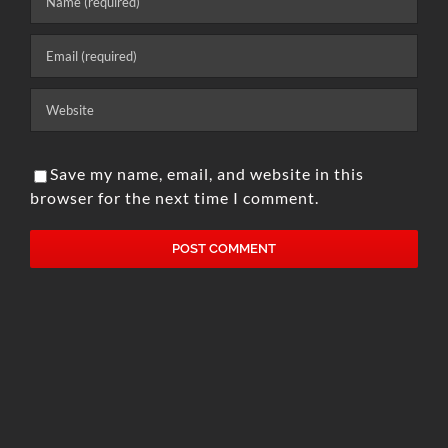
Save my name, email, and website in this
browser for the next time I comment.