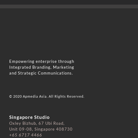
Empowering enterprise through
Integrated Branding, Marketing
and Strategic Communications.
© 2020 Apmedia Asia. All Rights Reserved.
Singapore Studio
Oxley Bizhub, 67 Ubi Road,
Unit 09-08, Singapore 408730
+65 6717 4466