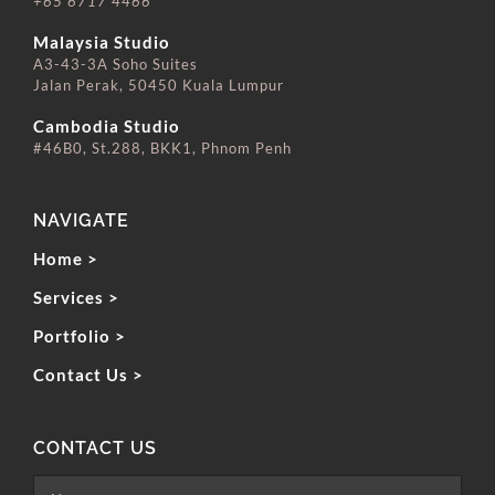
+65 6717 4466
⠀⠀⠀⠀⠀⠀⠀⠀⠀
Malaysia Studio
A3-43-3A Soho Suites
Jalan Perak, 50450 Kuala Lumpur
⠀⠀⠀⠀⠀⠀⠀⠀⠀
Cambodia Studio
#46B0, St.288, BKK1, Phnom Penh
NAVIGATE
Home >
Services >
Portfolio >
Contact Us >
CONTACT US