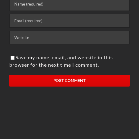
Save my name, email, and website in this
browser for the next time I comment.