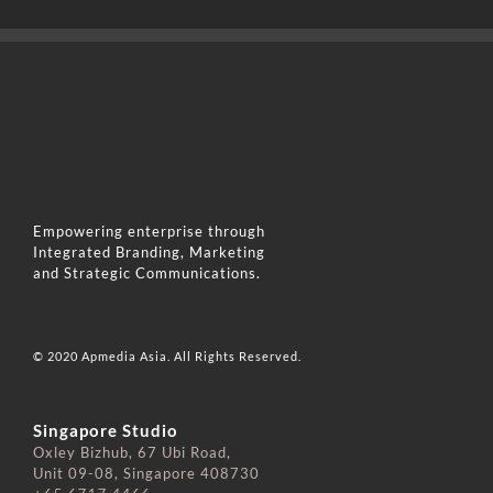
Empowering enterprise through
Integrated Branding, Marketing
and Strategic Communications.
© 2020 Apmedia Asia. All Rights Reserved.
Singapore Studio
Oxley Bizhub, 67 Ubi Road,
Unit 09-08, Singapore 408730