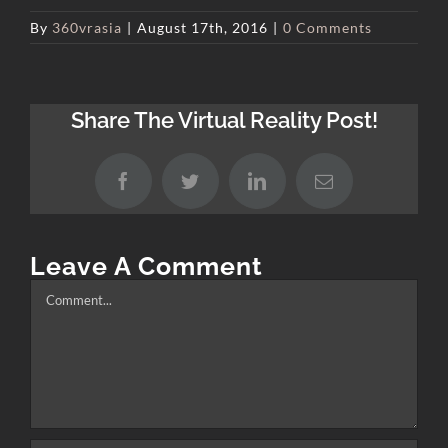
By
360vrasia
|
August 17th, 2016
|
0 Comments
Share The Virtual Reality Post!
Facebook
Twitter
LinkedIn
Email
Leave A Comment
Comment