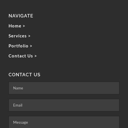
NAVIGATE
Home >
Services >
Portfolio >
Contact Us >
CONTACT US