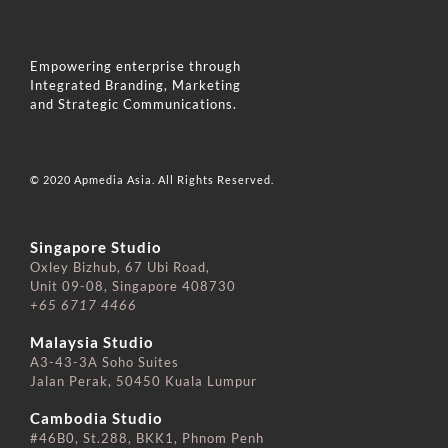
Empowering enterprise through
Integrated Branding, Marketing
and Strategic Communications.
© 2020 Apmedia Asia. All Rights Reserved.
Singapore Studio
Oxley Bizhub, 67 Ubi Road,
Unit 09-08, Singapore 408730
+65 6717 4466
⠀⠀⠀⠀⠀⠀⠀⠀⠀
Malaysia Studio
A3-43-3A Soho Suites
Jalan Perak, 50450 Kuala Lumpur
⠀⠀⠀⠀⠀⠀⠀⠀⠀
Cambodia Studio
#46B0, St.288, BKK1, Phnom Penh