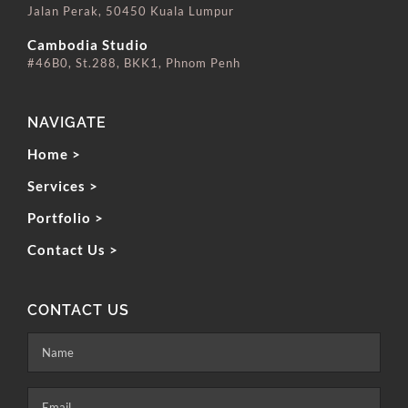
Jalan Perak, 50450 Kuala Lumpur
⠀⠀⠀⠀⠀⠀⠀⠀⠀
Cambodia Studio
#46B0, St.288, BKK1, Phnom Penh
NAVIGATE
Home >
Services >
Portfolio >
Contact Us >
CONTACT US