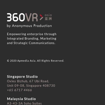
Empowering enterprise through
Integrated Branding, Marketing
and Strategic Communications.
© 2020 Apmedia Asia. All Rights Reserved.
Singapore Studio
Oxley Bizhub, 67 Ubi Road,
Unit 09-08, Singapore 408730
+65 6717 4466
⠀⠀⠀⠀⠀⠀⠀⠀⠀
Malaysia Studio
A3-43-3A Soho Suites