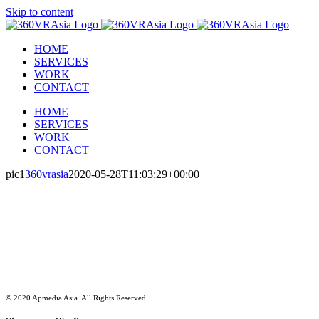
Skip to content
HOME
SERVICES
WORK
CONTACT
HOME
SERVICES
WORK
CONTACT
pic1
360vrasia
2020-05-28T11:03:29+00:00
Empowering enterprise through
Integrated Branding, Marketing
and Strategic Communications.
© 2020 Apmedia Asia. All Rights Reserved.