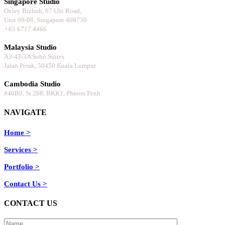
Singapore Studio
Oxley Bizhub, 67 Ubi Road,
Unit 09-08, Singapore 408730
+65 6717 4466
⠀⠀⠀⠀⠀⠀⠀⠀⠀
Malaysia Studio
A3-43-3A Soho Suites
Jalan Perak, 50450 Kuala Lumpur
⠀⠀⠀⠀⠀⠀⠀⠀⠀
Cambodia Studio
#46B0, St.288, BKK1, Phnom Penh
NAVIGATE
Home >
Services >
Portfolio >
Contact Us >
CONTACT US