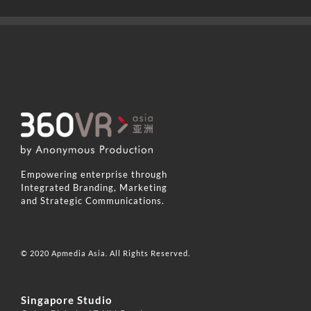
Empowering enterprise through
Integrated Branding, Marketing
and Strategic Communications.
© 2020 Apmedia Asia. All Rights Reserved.
Singapore Studio