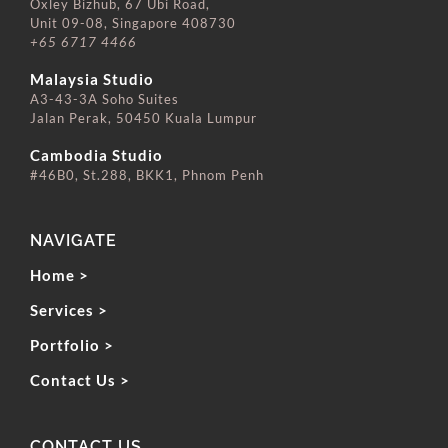
Oxley Bizhub, 67 Ubi Road,
Unit 09-08, Singapore 408730
+65 6717 4466
⠀⠀⠀⠀⠀⠀⠀⠀⠀
Malaysia Studio
A3-43-3A Soho Suites
Jalan Perak, 50450 Kuala Lumpur
⠀⠀⠀⠀⠀⠀⠀⠀⠀
Cambodia Studio
#46B0, St.288, BKK1, Phnom Penh
NAVIGATE
Home >
Services >
Portfolio >
Contact Us >
CONTACT US