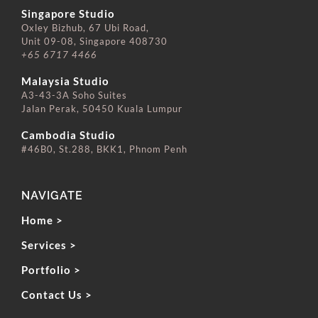
Singapore Studio
Oxley Bizhub, 67 Ubi Road,
Unit 09-08, Singapore 408730
+65 6717 4466
⠀⠀⠀⠀⠀⠀⠀⠀⠀
Malaysia Studio
A3-43-3A Soho Suites
Jalan Perak, 50450 Kuala Lumpur
⠀⠀⠀⠀⠀⠀⠀⠀⠀
Cambodia Studio
#46B0, St.288, BKK1, Phnom Penh
NAVIGATE
Home >
Services >
Portfolio >
Contact Us >