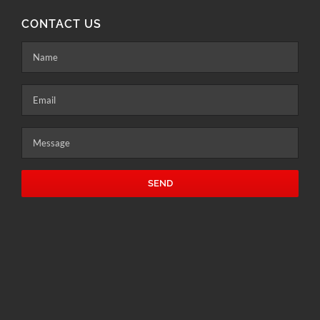
CONTACT US