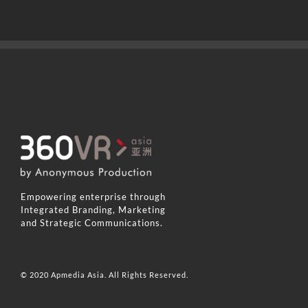
Empowering enterprise through
Integrated Branding, Marketing
and Strategic Communications.
© 2020 Apmedia Asia. All Rights Reserved.