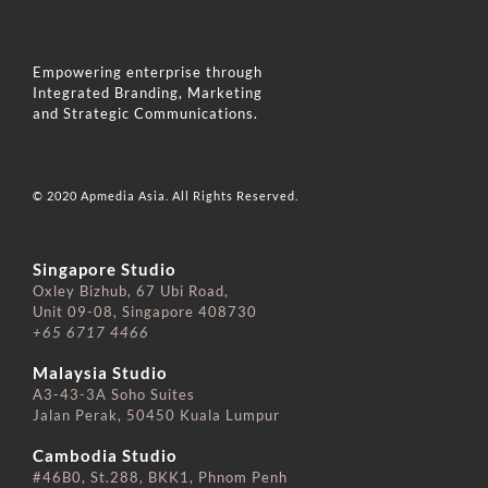
Empowering enterprise through
Integrated Branding, Marketing
and Strategic Communications.
© 2020 Apmedia Asia. All Rights Reserved.
Singapore Studio
Oxley Bizhub, 67 Ubi Road,
Unit 09-08, Singapore 408730
+65 6717 4466
⠀⠀⠀⠀⠀⠀⠀⠀⠀
Malaysia Studio
A3-43-3A Soho Suites
Jalan Perak, 50450 Kuala Lumpur
⠀⠀⠀⠀⠀⠀⠀⠀⠀
Cambodia Studio
#46B0, St.288, BKK1, Phnom Penh