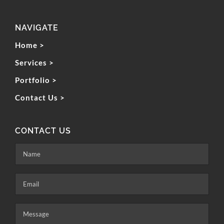
NAVIGATE
Home >
Services >
Portfolio >
Contact Us >
CONTACT US