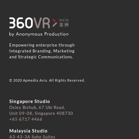
Empowering enterprise through
Integrated Branding, Marketing
and Strategic Communications.
© 2020 Apmedia Asia. All Rights Reserved.
Singapore Studio
Oxley Bizhub, 67 Ubi Road,
Unit 09-08, Singapore 408730
+65 6717 4466
⠀⠀⠀⠀⠀⠀⠀⠀⠀
Malaysia Studio
A3-43-3A Soho Suites