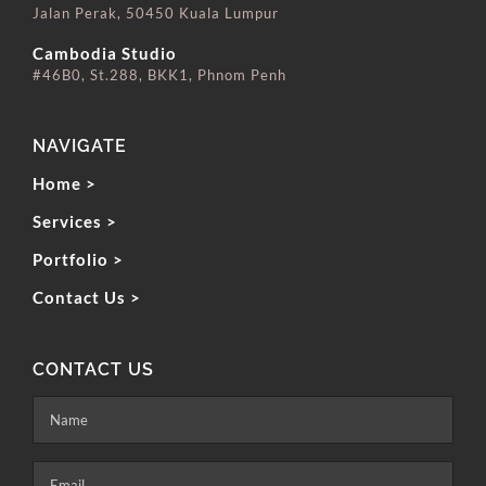
Jalan Perak, 50450 Kuala Lumpur
⠀⠀⠀⠀⠀⠀⠀⠀⠀
Cambodia Studio
#46B0, St.288, BKK1, Phnom Penh
NAVIGATE
Home >
Services >
Portfolio >
Contact Us >
CONTACT US