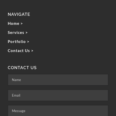
NAVIGATE
Home >
Services >
Portfolio >
Contact Us >
CONTACT US