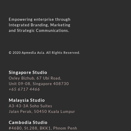
Empowering enterprise through
Integrated Branding, Marketing
and Strategic Communications.
© 2020 Apmedia Asia. All Rights Reserved.
Singapore Studio
Oxley Bizhub, 67 Ubi Road,
Unit 09-08, Singapore 408730
+65 6717 4466
⠀⠀⠀⠀⠀⠀⠀⠀⠀
Malaysia Studio
A3-43-3A Soho Suites
Jalan Perak, 50450 Kuala Lumpur
⠀⠀⠀⠀⠀⠀⠀⠀⠀
Cambodia Studio
#46B0, St.288, BKK1, Phnom Penh